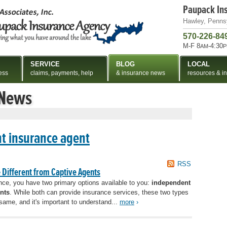
Paupack In
Hawley, Penns
570-226-84
M-F 8
-4:30
AM
P
SERVICE
BLOG
LOCAL
ess
claims, payments, help
& insurance news
resources & in
 News
t insurance agent
RSS
Different from Captive Agents
ce, you have two primary options available to you:
independent
nts
. While both can provide insurance services, these two types
same, and it's important to understand...
more
›