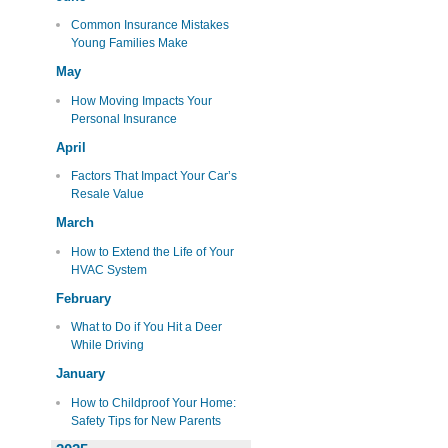
Common Insurance Mistakes
Young Families Make
May
How Moving Impacts Your
Personal Insurance
April
Factors That Impact Your Car’s
Resale Value
March
How to Extend the Life of Your
HVAC System
February
What to Do if You Hit a Deer
While Driving
January
How to Childproof Your Home:
Safety Tips for New Parents