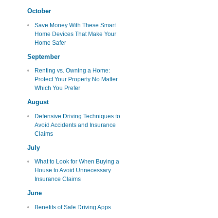
October
Save Money With These Smart
Home Devices That Make Your
Home Safer
September
Renting vs. Owning a Home:
Protect Your Property No Matter
Which You Prefer
August
Defensive Driving Techniques to
Avoid Accidents and Insurance
Claims
July
What to Look for When Buying a
House to Avoid Unnecessary
Insurance Claims
June
Benefits of Safe Driving Apps