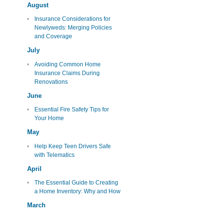
August
Insurance Considerations for
Newlyweds: Merging Policies
and Coverage
July
Avoiding Common Home
Insurance Claims During
Renovations
June
Essential Fire Safety Tips for
Your Home
May
Help Keep Teen Drivers Safe
with Telematics
April
The Essential Guide to Creating
a Home Inventory: Why and How
March