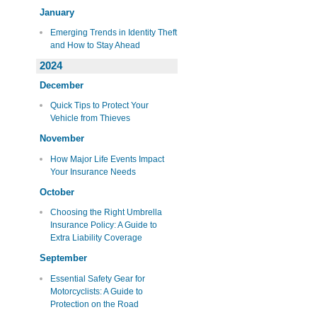
January
Emerging Trends in Identity Theft
and How to Stay Ahead
2024
December
Quick Tips to Protect Your
Vehicle from Thieves
November
How Major Life Events Impact
Your Insurance Needs
October
Choosing the Right Umbrella
Insurance Policy: A Guide to
Extra Liability Coverage
September
Essential Safety Gear for
Motorcyclists: A Guide to
Protection on the Road