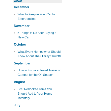
2025
December
What to Keep in Your Car for
Emergencies
November
5 Things to Do After Buying a
New Car
October
What Every Homeowner Should
Know About Their Utility Shutoffs
September
How to Insure a Travel Trailer or
Camper for the Off-Season
August
Six Overlooked Items You
Should Add to Your Home
Inventory
July