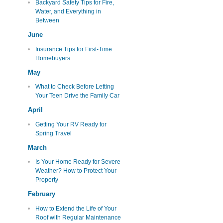
Backyard Safety Tips for Fire,
Water, and Everything in
Between
June
Insurance Tips for First-Time
Homebuyers
May
What to Check Before Letting
Your Teen Drive the Family Car
April
Getting Your RV Ready for
Spring Travel
March
Is Your Home Ready for Severe
Weather? How to Protect Your
Property
February
How to Extend the Life of Your
Roof with Regular Maintenance