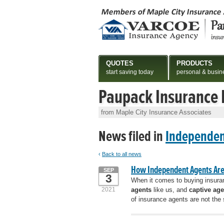
QUOTES
PRODUCTS
start saving today
personal & busin
Paupack Insurance
from Maple City Insurance Associates
News filed in
Independen
‹
Back to all news
How Independent Agents Are 
SEP
3
When it comes to buying insuran
2021
agents
like us, and
captive age
of insurance agents are not the 