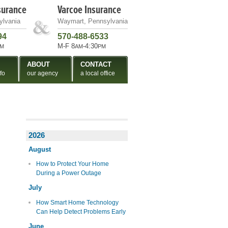
surance
Varcoe Insurance
ylvania
Waymart, Pennsylvania
94
570-488-6533
M-F 8
-4:30
M
AM
PM
ABOUT
CONTACT
fo
our agency
a local office
2026
August
How to Protect Your Home
During a Power Outage
July
How Smart Home Technology
Can Help Detect Problems Early
June