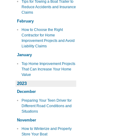
Tips for Towing a Boat Trailer to
Reduce Accidents and Insurance
Claims
February
How to Choose the Right
Contractor for Home
Improvement Projects and Avoid
Liability Claims
January
Top Home Improvement Projects
That Can Increase Your Home
Value
2023
December
Preparing Your Teen Driver for
Different Road Conditions and
Situations
November
How to Winterize and Properly
Store Your Boat