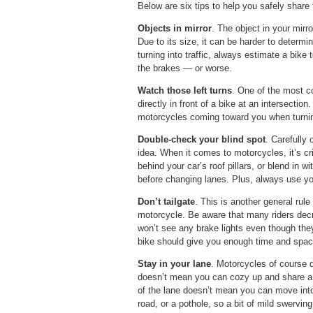
Below are six tips to help you safely share 
Objects in mirror
. The object in your mirr
Due to its size, it can be harder to determ
turning into traffic, always estimate a bike t
the brakes — or worse.
Watch those left turns
. One of the most c
directly in front of a bike at an intersectio
motorcycles coming toward you when turning
Double-check your blind spot
. Carefully
idea. When it comes to motorcycles, it’s cri
behind your car’s roof pillars, or blend in w
before changing lanes. Plus, always use you
Don’t tailgate
. This is another general rule 
motorcycle. Be aware that many riders decr
won’t see any brake lights even though the
bike should give you enough time and spac
Stay in your lane
. Motorcycles of course d
doesn’t mean you can cozy up and share a 
of the lane doesn’t mean you can move into t
road, or a pothole, so a bit of mild swervin