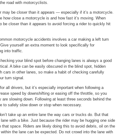
the road with motorcyclists.
or may be closer than it appears — especially if it’s a motorcycle.
ine how close a motorcycle is and how fast it’s moving. When
o be closer than it appears to avoid forcing a rider to quickly hit
ommon motorcycle accidents involves a car making a left turn
n. Give yourself an extra moment to look specifically for
 into traffic.
 checking your blind spot before changing lanes is always a good
tical. A bike can be easily obscured in the blind spot, hidden
ith cars in other lanes, so make a habit of checking carefully
r turn signal.
for all drivers, but it’s especially important when following a
ease speed by downshifting or easing off the throttle, so you
y are slowing down. Following at least three seconds behind the
e to safely slow down or stop when necessary.
on’t take up an entire lane the way cars or trucks do. But that
lane with a bike. Just because the rider may be hugging one side
hat space. Riders are likely doing this to avoid debris, oil on the
g within the lane can be expected. Do not crowd into the lane with