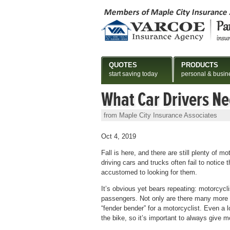
QUOTES
PRODUCTS
start saving today
personal & busin
What Car Drivers N
from Maple City Insurance Associates
Oct 4, 2019
Fall is here, and there are still plenty of 
driving cars and trucks often fail to notice
accustomed to looking for them.
It’s obvious yet bears repeating: motorcycl
passengers. Not only are there many more c
“fender bender” for a motorcyclist. Even a lo
the bike, so it’s important to always give 