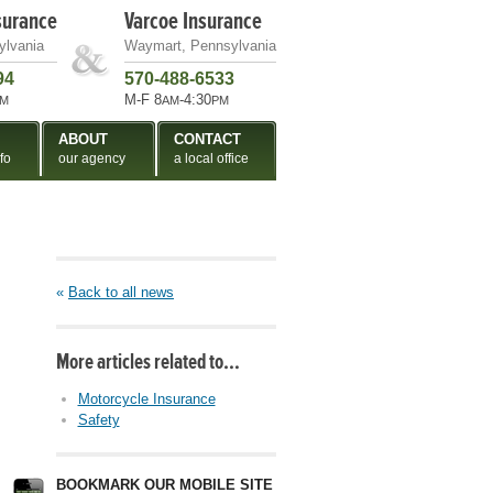
surance
Varcoe Insurance
ylvania
Waymart, Pennsylvania
94
570-488-6533
M-F 8
-4:30
M
AM
PM
ABOUT
CONTACT
fo
our agency
a local office
«
Back to all news
More articles related to…
Motorcycle Insurance
Safety
BOOKMARK OUR MOBILE SITE