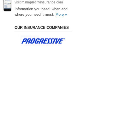
visit m.maplecityinsurance.com
Information you need, when and
where you need it most.
More
»
OUR INSURANCE COMPANIES