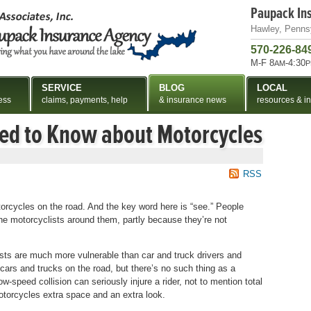
Paupack In
Hawley, Penns
570-226-84
M-F 8
-4:30
AM
P
SERVICE
BLOG
LOCAL
ess
claims, payments, help
& insurance news
resources & in
eed to Know about Motorcycles
RSS
motorcycles on the road. And the key word here is “see.” People
 the motorcyclists around them, partly because they’re not
ists are much more vulnerable than car and truck drivers and
ars and trucks on the road, but there’s no such thing as a
w-speed collision can seriously injure a rider, not to mention total
motorcycles extra space and an extra look.