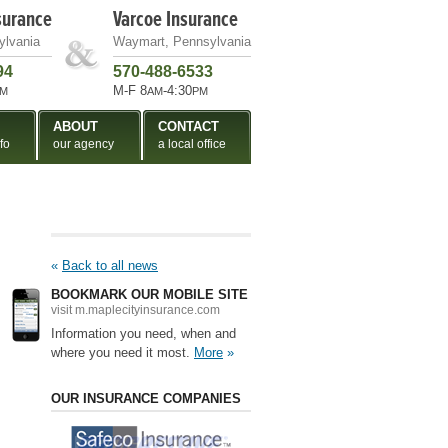
surance
Varcoe Insurance
ylvania
Waymart, Pennsylvania
94
570-488-6533
M-F 8
-4:30
M
AM
PM
ABOUT
CONTACT
fo
our agency
a local office
«
Back to all news
BOOKMARK OUR MOBILE SITE
visit m.maplecityinsurance.com
Information you need, when and
where you need it most.
More
»
OUR INSURANCE COMPANIES