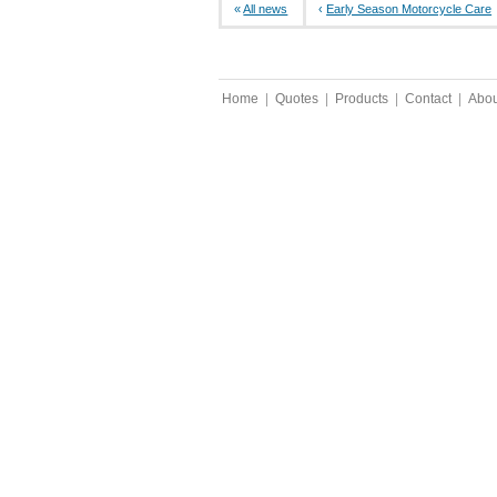
«
All news
‹
Early Season Motorcycle Care
Home
|
Quotes
|
Products
|
Contact
|
Abou