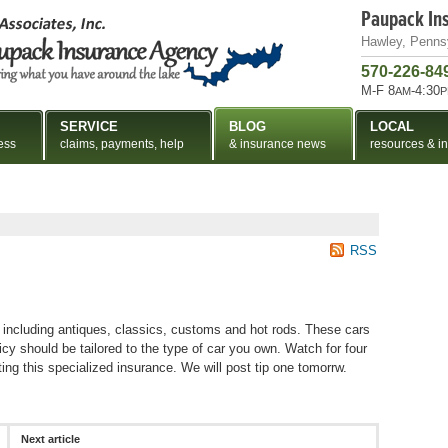
Paupack In
Hawley, Penns
570-226-84
M-F 8
-4:30
AM
P
SERVICE
BLOG
LOCAL
ess
claims, payments, help
& insurance news
resources & in
RSS
s including antiques, classics, customs and hot rods. These cars
icy should be tailored to the type of car you own. Watch for four
ing this specialized insurance. We will post tip one tomorrw.
Next article