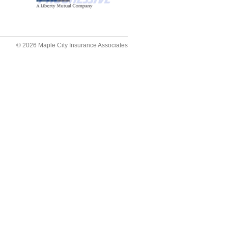
© 2026
Maple City Insurance Associates