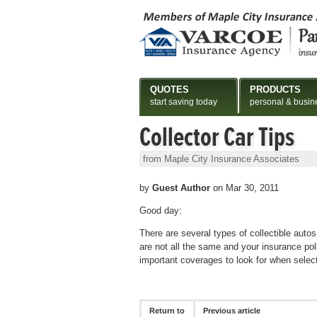
QUOTES
PRODUCTS
start saving today
personal & busin
Collector Car Tips
from Maple City Insurance Associates
by
Guest Author
on Mar 30, 2011
Good day:
There are several types of collectible auto
are not all the same and your insurance pol
important coverages to look for when select
Return to
Previous article