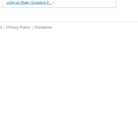
Living on Shaky Ground in P...
›
t
|
Privacy Policy
|
Disclaimer