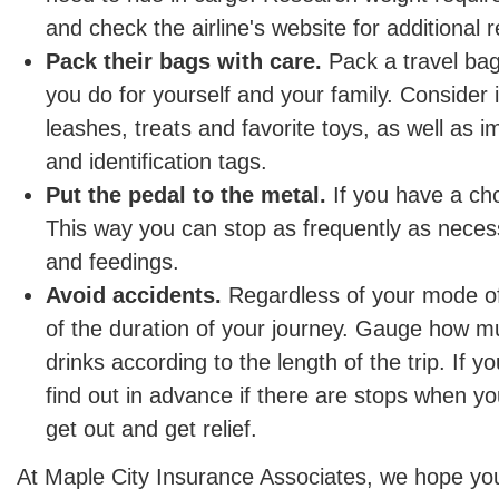
and check the airline's website for additional r
Pack their bags with care.
Pack a travel bag 
you do for yourself and your family. Consider 
leashes, treats and favorite toys, as well as 
and identification tags.
Put the pedal to the metal.
If you have a cho
This way you can stop as frequently as necess
and feedings.
Avoid accidents.
Regardless of your mode of 
of the duration of your journey. Gauge how m
drinks according to the length of the trip. If yo
find out in advance if there are stops when y
get out and get relief.
At Maple City Insurance Associates, we hope yo