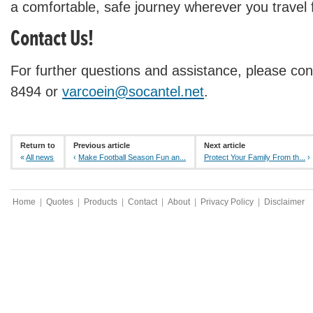
a comfortable, safe journey wherever you travel f
Contact Us!
For further questions and assistance, please con
8494 or
varcoein@socantel.net
.
Return to
Previous article
Next article
«
All news
‹
Make Football Season Fun an...
Protect Your Family From th...
›
Home
|
Quotes
|
Products
|
Contact
|
About
|
Privacy Policy
|
Disclaimer