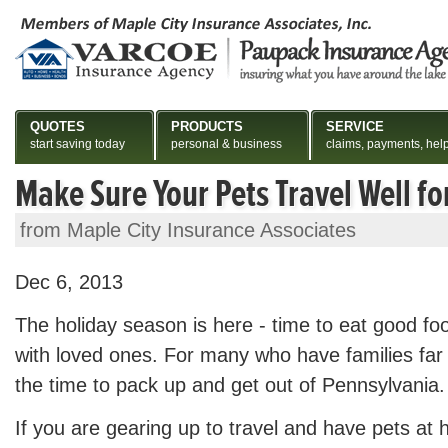
QUOTES
PRODUCTS
SERVICE
start saving today
personal & business
claims, payments, hel
Make Sure Your Pets Travel Well fo
from Maple City Insurance Associates
Dec 6, 2013
The holiday season is here - time to eat good fo
with loved ones. For many who have families far a
the time to pack up and get out of Pennsylvania.
If you are gearing up to travel and have pets at