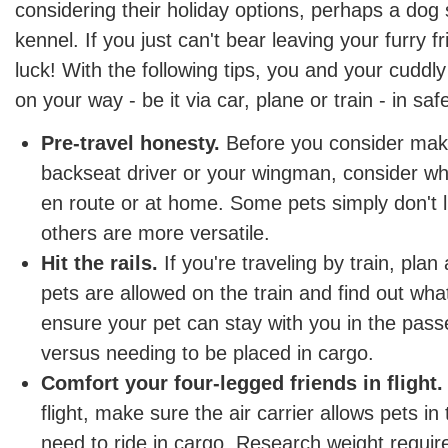
considering their holiday options, perhaps a dog s
kennel. If you just can't bear leaving your furry f
luck! With the following tips, you and your cudd
on your way - be it via car, plane or train - in sa
Pre-travel honesty.
Before you consider mak
backseat driver or your wingman, consider whe
en route or at home. Some pets simply don't li
others are more versatile.
Hit the rails.
If you're traveling by train, pla
pets are allowed on the train and find out what
ensure your pet can stay with you in the pa
versus needing to be placed in cargo.
Comfort your four-legged friends in flight.
flight, make sure the air carrier allows pets in 
need to ride in cargo. Research weight requi