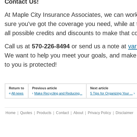
Contact Us!
At Maple City Insurance Associates, we can wor
sure you've got the coverage you need, while at
all possible credits and discounts to make that c
Call us at
570-226-8494
or send us a note at
var
We want to help you meet your goals, and make 
to you is protected!
Return to
Previous article
Next article
«
All news
‹
Make Recycling and Reducing...
5 Tips for Organizing Your ...
›
Home
|
Quotes
|
Products
|
Contact
|
About
|
Privacy Policy
|
Disclaimer