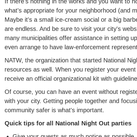
If there's nothing in the works and you want to 
what's appropriate for your neighborhood (and m
Maybe it's a small ice-cream social or a big barbe
are endless. And be sure to visit your city's web
many municipalities offer assistance in setting u
even arrange to have law-enforcement represent
NATW, the organization that started National Nig
resources as well. When you register your event
receive an official organizational kit with guideli
Of course, you can have an event without registe
with your city. Getting people together and focu
community safer is what's important.
Quick tips for all National Night Out parties
Give your guests as much notice as possible.