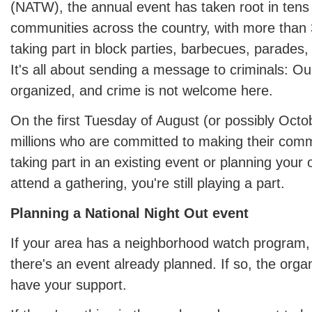
(NATW), the annual event has taken root in tens
communities across the country, with more than 
taking part in block parties, barbecues, parade
It's all about sending a message to criminals: O
organized, and crime is not welcome here.
On the first Tuesday of August (or possibly Octob
millions who are committed to making their comm
taking part in an existing event or planning your
attend a gathering, you're still playing a part.
Planning a National Night Out event
If your area has a neighborhood watch program, 
there's an event already planned. If so, the organ
have your support.