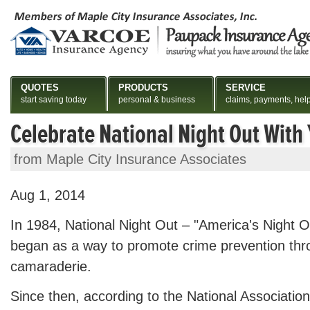
QUOTES
PRODUCTS
SERVICE
start saving today
personal & business
claims, payments, hel
Celebrate National Night Out With
from Maple City Insurance Associates
Aug 1, 2014
In 1984, National Night Out – "America's Night O
began as a way to promote crime prevention th
camaraderie.
Since then, according to the National Associati