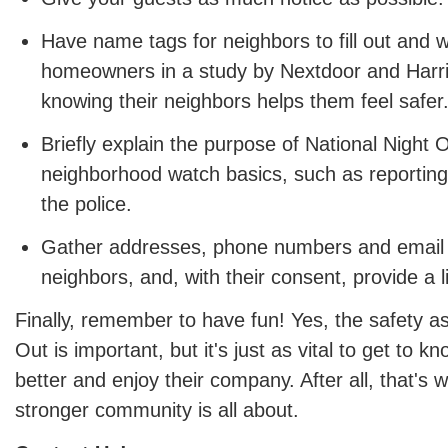
Have name tags for neighbors to fill out and 
homeowners in a study by Nextdoor and Harris
knowing their neighbors helps them feel safer
Briefly explain the purpose of National Night
neighborhood watch basics, such as reporting 
the police.
Gather addresses, phone numbers and email
neighbors, and, with their consent, provide a li
Finally, remember to have fun! Yes, the safety as
Out is important, but it's just as vital to get to 
better and enjoy their company. After all, that's w
stronger community is all about.