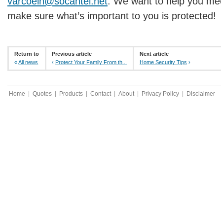
varcoein@socantel.net
. We want to help you me
make sure what’s important to you is protected!
Return to
Previous article
Next article
«
All news
‹
Protect Your Family From th...
Home Security Tips
›
Home
|
Quotes
|
Products
|
Contact
|
About
|
Privacy Policy
|
Disclaimer