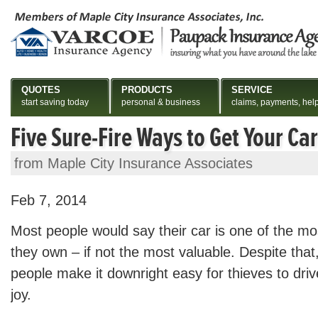
QUOTES
PRODUCTS
SERVICE
start saving today
personal & business
claims, payments, hel
Five Sure-Fire Ways to Get Your Car
from Maple City Insurance Associates
Feb 7, 2014
Most people would say their car is one of the mo
they own – if not the most valuable. Despite tha
people make it downright easy for thieves to drive
joy.