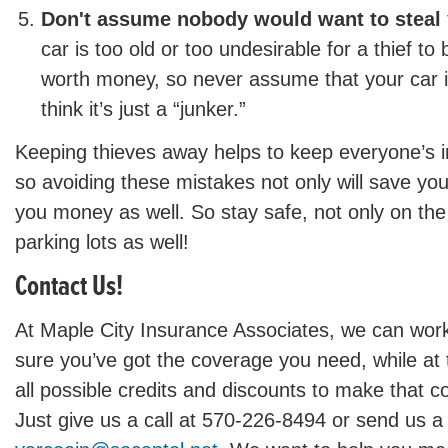
Don't assume nobody would want to steal 
car is too old or too undesirable for a thief to
worth money, so never assume that your car i
think it’s just a “junker.”
Keeping thieves away helps to keep everyone’s 
so avoiding these mistakes not only will save you 
you money as well. So stay safe, not only on the 
parking lots as well!
Contact Us!
At Maple City Insurance Associates, we can wor
sure you’ve got the coverage you need, while at
all possible credits and discounts to make that c
Just give us a call at 570-226-8494 or send us a