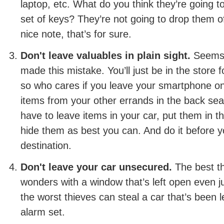
laptop, etc. What do you think they’re going t
set of keys? They’re not going to drop them o
nice note, that’s for sure.
Don't leave valuables in plain sight.
Seems s
made this mistake. You’ll just be in the store f
so who cares if you leave your smartphone on
items from your other errands in the back sea
have to leave items in your car, put them in th
hide them as best you can. And do it before y
destination.
Don't leave your car unsecured.
The best t
wonders with a window that’s left open even j
the worst thieves can steal a car that’s been l
alarm set.