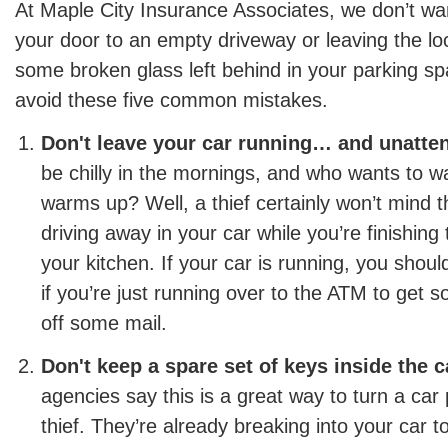
At Maple City Insurance Associates, we don’t wa
your door to an empty driveway or leaving the loc
some broken glass left behind in your parking sp
avoid these five common mistakes.
Don't leave your car running… and unatte
be chilly in the mornings, and who wants to wai
warms up? Well, a thief certainly won’t mind th
driving away in your car while you’re finishing 
your kitchen. If your car is running, you should
if you’re just running over to the ATM to get
off some mail.
Don't keep a spare set of keys inside the c
agencies say this is a great way to turn a car 
thief. They’re already breaking into your car t