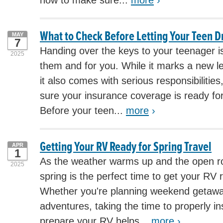
how to make sure...
more
›
What to Check Before Letting Your Teen D
MAY
7
Handing over the keys to your teenager i
2025
them and for you. While it marks a new l
it also comes with serious responsibilities
sure your insurance coverage is ready for
Before your teen...
more
›
Getting Your RV Ready for Spring Travel
APR
1
As the weather warms up and the open roa
2025
spring is the perfect time to get your RV r
Whether you're planning weekend getawa
adventures, taking the time to properly in
prepare your RV helps...
more
›