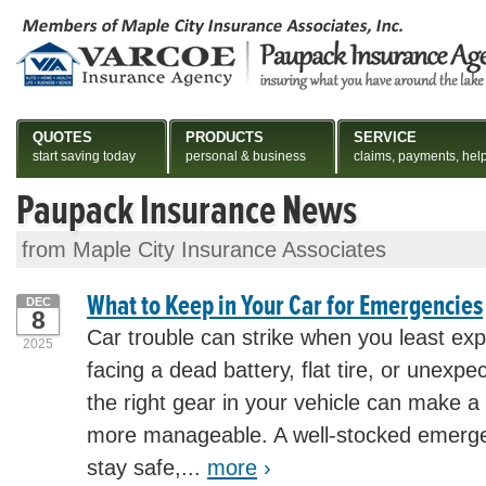
QUOTES
PRODUCTS
SERVICE
start saving today
personal & business
claims, payments, hel
Paupack Insurance News
from Maple City Insurance Associates
What to Keep in Your Car for Emergencies
DEC
8
Car trouble can strike when you least exp
2025
facing a dead battery, flat tire, or unexp
the right gear in your vehicle can make a 
more manageable. A well-stocked emerge
stay safe,...
more
›