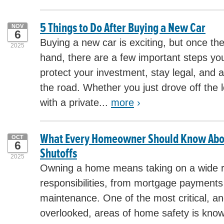
5 Things to Do After Buying a New Car
NOV
6
Buying a new car is exciting, but once th
2025
hand, there are a few important steps yo
protect your investment, stay legal, and
the road. Whether you just drove off the l
with a private...
more
›
What Every Homeowner Should Know About
OCT
6
Shutoffs
2025
Owning a home means taking on a wide 
responsibilities, from mortgage payments
maintenance. One of the most critical, 
overlooked, areas of home safety is kno