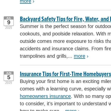
more
›
Backyard Safety Tips for Fire, Water, and
JUL
9
Summer is the perfect season for outdoor 
2025
cookouts, and poolside relaxation. With 
outside comes more exposure to risks tha
accidents and insurance claims. From fire
trampolines and grills,...
more
›
Insurance Tips for First-Time Homebuyers
JUN
5
Buying your first home is an exciting miles
2025
comes with a learning curve, especially 
homeowners insurance
. With so many op
to consider, it’s important to understand