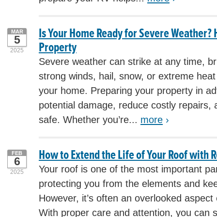
Is Your Home Ready for Severe Weather? 
MAR
5
Property
2025
Severe weather can strike at any time, br
strong winds, hail, snow, or extreme hea
your home. Preparing your property in a
potential damage, reduce costly repairs, 
safe. Whether you’re...
more
›
How to Extend the Life of Your Roof with
FEB
6
Your roof is one of the most important pa
2025
protecting you from the elements and kee
However, it’s often an overlooked aspec
With proper care and attention, you can s