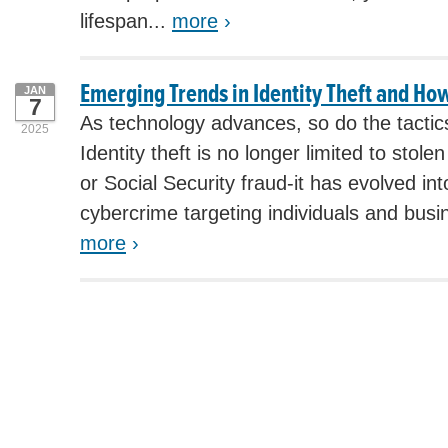
lifespan...
more
›
Emerging Trends in Identity Theft and Ho
JAN
7
As technology advances, so do the tactics 
2025
Identity theft is no longer limited to stol
or Social Security fraud-it has evolved i
cybercrime targeting individuals and busin
more
›