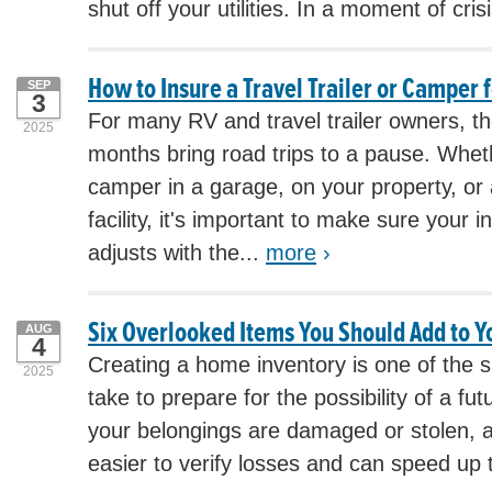
shut off your utilities. In a moment of crisi
How to Insure a Travel Trailer or Camper 
SEP
3
For many RV and travel trailer owners, the
2025
months bring road trips to a pause. Whet
camper in a garage, on your property, or
facility, it's important to make sure your
adjusts with the...
more
›
Six Overlooked Items You Should Add to 
AUG
4
Creating a home inventory is one of the 
2025
take to prepare for the possibility of a fut
your belongings are damaged or stolen, a 
easier to verify losses and can speed up 