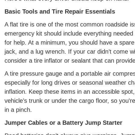
Basic Tools and Tire Repair Essentials
A flat tire is one of the most common roadside i
emergency kit should include everything needed to
for help. At a minimum, you should have a spare ti
jack, and a lug wrench. If your car didn’t come wi
consider a tire inflator or sealant that can provid
A tire pressure gauge and a portable air compres
especially for long drives or seasonal weather ch
inflation. Keep these items in an accessible spot,
vehicle’s trunk or under the cargo floor, so you’r
in a pinch.
Jumper Cables or a Battery Jump Starter