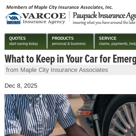
QUOTES
PRODUCTS
SERVICE
start saving today
personal & business
claims, payments, hel
What to Keep in Your Car for Emer
from Maple City Insurance Associates
Dec 8, 2025