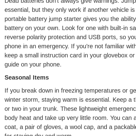
Dead batteries don’t always give warnings. Jump
essential, but they only work if another vehicle is
portable battery jump starter gives you the abilit
battery on your own. Look for one with built-in sa
reverse polarity protection and USB ports, so yo
phone in an emergency. If you’re not familiar wit
keep a small instruction card in your glovebox o
guide on your phone.
Seasonal Items
If you break down in freezing temperatures or ge
winter storm, staying warm is essential. Keep a 
or two in your trunk. These lightweight emergenc
body heat and take up very little room. You can a
coat, a pair of gloves, a wool cap, and a packab
for staying dry and warm.