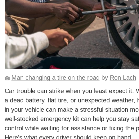
Man changing a tire on the road
by
Ron Lach
Car trouble can strike when you least expect it. 
a dead battery, flat tire, or unexpected weather, 
in your vehicle can make a stressful situation 
well-stocked emergency kit can help you stay saf
control while waiting for assistance or fixing the 
Here’s what every driver should keep on hand.