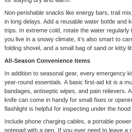
Non-perishable snacks like energy bars, trail mix
in long delays. Add a reusable water bottle and ke
trips. In extreme cold, rotate the water regularly 
you live in a snowy climate, it’s also smart to car
folding shovel, and a small bag of sand or kitty lit
All-Season Convenience Items
In addition to seasonal gear, every emergency ki
year-round essentials. A basic first-aid kit is a mu
bandages, antiseptic wipes, and pain relievers. A m
knife can come in handy for small fixes or openi
flashlight is helpful for inspecting under the hood 
Include phone charging cables, a portable power
notepad with a pen. If you ever need to leave a n