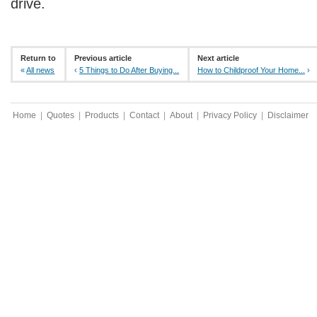
drive.
Return to
Previous article
Next article
«
All news
‹
5 Things to Do After Buying...
How to Childproof Your Home...
›
Home
|
Quotes
|
Products
|
Contact
|
About
|
Privacy Policy
|
Disclaimer