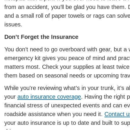
from an accident, you’ll be glad you have them. D
and a small roll of paper towels or rags can solv
issues.
Don’t Forget the Insurance
You don’t need to go overboard with gear, but a 
emergency kit gives you peace of mind and pract
matters most. Check your supplies at least twice
them based on seasonal needs or upcoming trave
While you're reviewing what’s in your trunk, it’s 
your
auto insurance coverage
. Having the right 
financial stress of unexpected events and can e
roadside assistance when you need it.
Contact u
your auto insurance is up to date and built to su