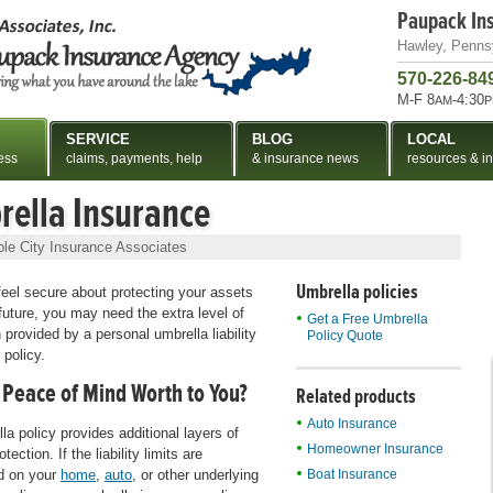
Paupack In
Hawley, Penns
570-226-84
M-F 8
-4:30
AM
P
SERVICE
BLOG
LOCAL
ess
claims, payments, help
& insurance news
resources & in
ella Insurance
le City Insurance Associates
Umbrella policies
 feel secure about protecting your assets
future, you may need the extra level of
Get a Free Umbrella
 provided by a personal umbrella liability
Policy Quote
 policy.
 Peace of Mind Worth to You?
Related products
Auto Insurance
la policy provides additional layers of
Homeowner Insurance
rotection. If the liability limits are
d on your
home
,
auto
, or other underlying
Boat Insurance