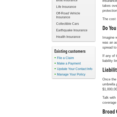
Boat Insurance
insurance
takes ove
Life Insurance
protection
Off-Road Vehicle
Insurance
The cost 
Collectible Cars
Do You
Earthquake Insurance
Health Insurance
Imagine w
was an ac
spread to
Existing customers
If any of
File a Claim
liability 
Make a Payment
Liabili
Update Your Contact Info
Manage Your Policy
Once the 
umbrella 
$1,000,00
Talk with
coverage 
Broad 