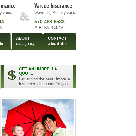
surance
Varcoe Insurance
ylvania
Waymart, Pennsylvania
94
570-488-6533
M-F 8
-4:30
M
AM
PM
ABOUT
CONTACT
fo
our agency
a local office
GET AN UMBRELLA
QUOTE
Let us find the best Umbrella
insurance discounts for you