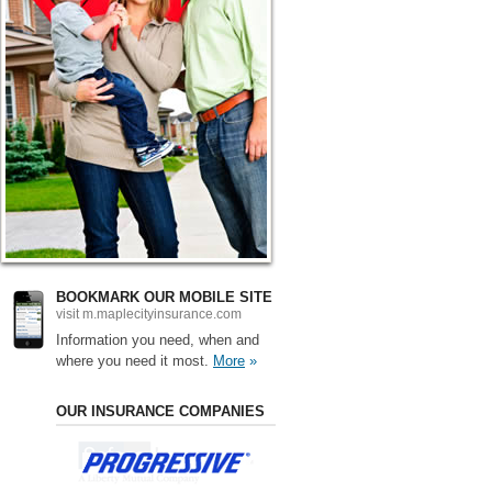
BOOKMARK OUR MOBILE SITE
visit m.maplecityinsurance.com
Information you need, when and
where you need it most.
More
»
OUR INSURANCE COMPANIES