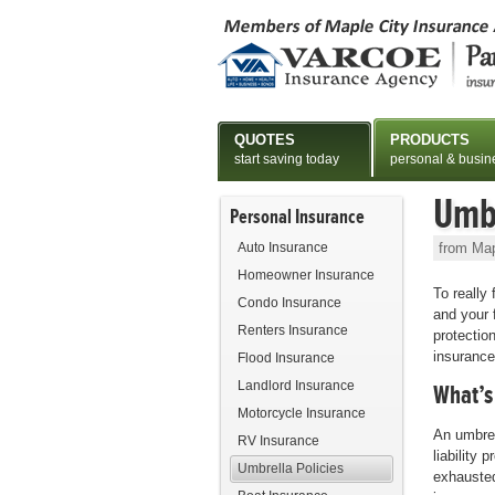
QUOTES
PRODUCTS
start saving today
personal & busin
Umbr
Personal Insurance
Auto Insurance
from Map
Homeowner Insurance
To really
Condo Insurance
and your 
Renters Insurance
protection
insurance
Flood Insurance
Landlord Insurance
What’s
Motorcycle Insurance
An umbrel
RV Insurance
liability p
Umbrella Policies
exhauste