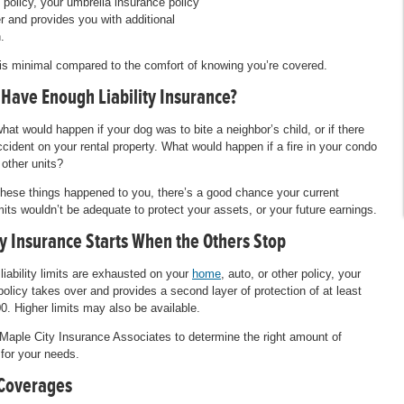
 policy, your umbrella insurance policy
r and provides you with additional
.
is minimal compared to the comfort of knowing you’re covered.
 Have Enough Liability Insurance?
hat would happen if your dog was to bite a neighbor’s child, or if there
cident on your rental property. What would happen if a fire in your condo
 other units?
 these things happened to you, there’s a good chance your current
limits wouldn’t be adequate to protect your assets, or your future earnings.
ty Insurance Starts When the Others Stop
liability limits are exhausted on your
home
, auto, or other policy, your
policy takes over and provides a second layer of protection of at least
0. Higher limits may also be available.
 Maple City Insurance Associates to determine the right amount of
for your needs.
Coverages