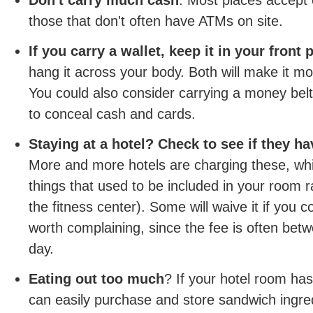
Don't carry much cash
. Most places accept 
those that don't often have ATMs on site.
If you carry a wallet, keep it in your front 
hang it across your body. Both will make it more
You could also consider carrying a money belt
to conceal cash and cards.
Staying at a hotel? Check to see if they ha
More and more hotels are charging these, whi
things that used to be included in your room 
the fitness center). Some will waive it if you c
worth complaining, since the fee is often bet
day.
Eating out too much
? If your hotel room has
can easily purchase and store sandwich ingre