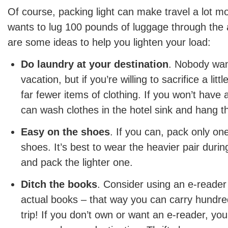
Of course, packing light can make travel a lot 
wants to lug 100 pounds of luggage through the 
are some ideas to help you lighten your load:
Do laundry at your destination
. Nobody wan
vacation, but if you’re willing to sacrifice a lit
far fewer items of clothing. If you won’t have a
can wash clothes in the hotel sink and hang t
Easy on the shoes
. If you can, pack only one
shoes. It’s best to wear the heavier pair during
and pack the lighter one.
Ditch the books
. Consider using an e-reader
actual books – that way you can carry hundre
trip! If you don’t own or want an e-reader, y