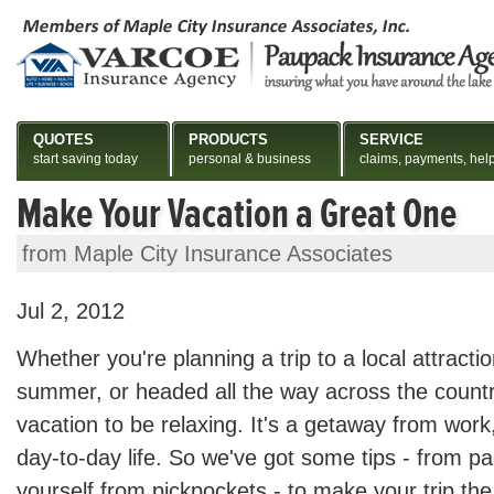
QUOTES
PRODUCTS
SERVICE
start saving today
personal & business
claims, payments, hel
Make Your Vacation a Great One
from Maple City Insurance Associates
Jul 2, 2012
Whether you're planning a trip to a local attracti
summer, or headed all the way across the countr
vacation to be relaxing. It's a getaway from work
day-to-day life. So we've got some tips - from pa
yourself from pickpockets - to make your trip the