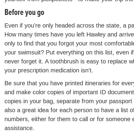
Before you go
Even if you're only headed across the state, a pac
How many times have you left Hawley and arrived
only to find that you forgot your most comfortab
your swimsuit? Put everything on this list, even i
never forget it. A toothbrush is easy to replace 
your prescription medication isn't.
Be sure that you have printed itineraries for ever
and make color copies of important ID document
copies in your bag, separate from your passport a
also a great idea for each person to have a list
numbers, either for them to call or for someone 
assistance.