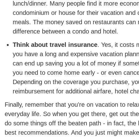
lunch/dinner. Many people find it more econom
condominium or house for their vacation and 
meals. The money saved on restaurants can 
difference between a condo and hotel.
Think about travel insurance
. Yes, it costs 
you have a long and expensive vacation plann
can end up saving you a lot of money if som
you need to come home early - or even cancel 
Depending on the coverage you purchase, you
reimbursement for additional airfare, hotel c
Finally, remember that you're on vacation to rel
everyday life. So when you get there, get out th
do some things off the beaten path - in fact, the 
best recommendations. And you just might make