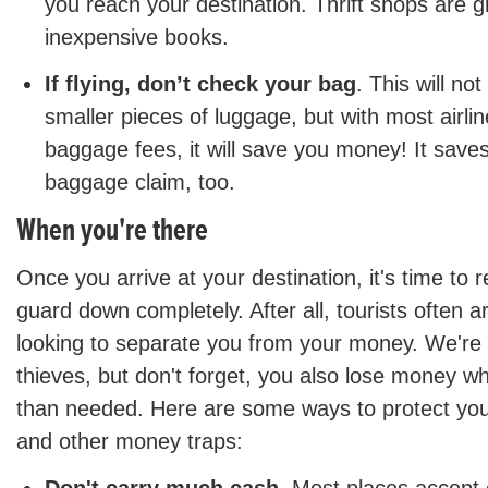
you reach your destination. Thrift shops are g
inexpensive books.
If flying, don’t check your bag
. This will no
smaller pieces of luggage, but with most airl
baggage fees, it will save you money! It save
baggage claim, too.
When you're there
Once you arrive at your destination, it's time to r
guard down completely. After all, tourists often a
looking to separate you from your money. We're 
thieves, but don't forget, you also lose money 
than needed. Here are some ways to protect your
and other money traps: