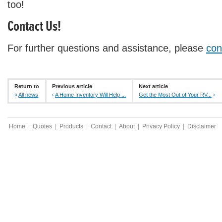
too!
Contact Us!
For further questions and assistance, please
con
Return to
Previous article
Next article
«
All news
‹
A Home Inventory Will Help ...
Get the Most Out of Your RV...
›
Home
|
Quotes
|
Products
|
Contact
|
About
|
Privacy Policy
|
Disclaimer