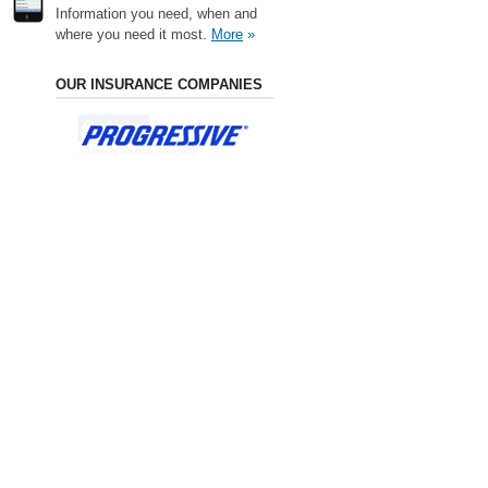
Information you need, when and
where you need it most.
More
»
OUR INSURANCE COMPANIES