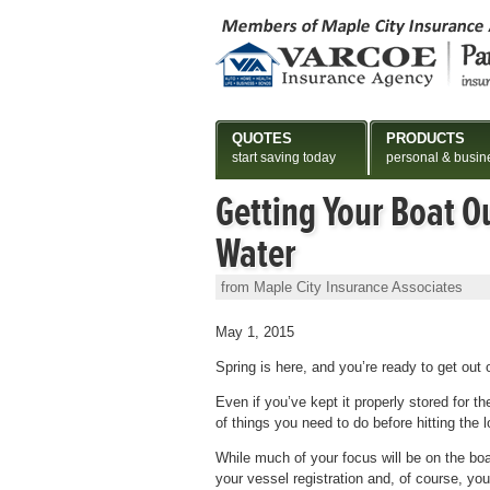
QUOTES
PRODUCTS
start saving today
personal & busin
Getting Your Boat Ou
Water
from Maple City Insurance Associates
May 1, 2015
Spring is here, and you’re ready to get out 
Even if you’ve kept it properly stored for t
of things you need to do before hitting the l
While much of your focus will be on the boat 
your vessel registration and, of course, yo