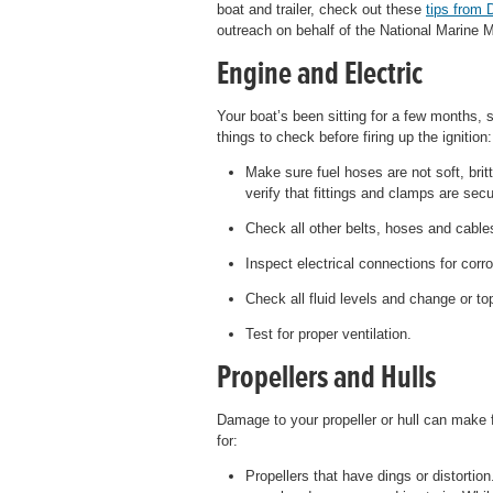
boat and trailer, check out these
tips from 
outreach on behalf of the National Marine 
Engine and Electric
Your boat’s been sitting for a few months, s
things to check before firing up the ignition:
Make sure fuel hoses are not soft, bri
verify that fittings and clamps are secu
Check all other belts, hoses and cable
Inspect electrical connections for corro
Check all fluid levels and change or to
Test for proper ventilation.
Propellers and Hulls
Damage to your propeller or hull can make 
for:
Propellers that have dings or distortion