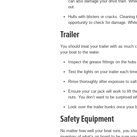
can also damage your drive train. While
out.
Hulls with blisters or cracks. Cleaning
opportunity to check for damage. While
Trailer
You should treat your trailer with as much ca
your boat to the water.
Inspect the grease fittings on the hub
Test the lights on your trailer each tim
Rinse thoroughly after exposure to salt
Ensure your car jack will work to lift th
nuts. You don’t want to be surprised wh
Look over the trailer bunks once your b
Safety Equipment
No matter how well your boat runs, you shou
inventory of what’s on board to be sure you