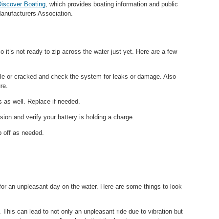
Discover Boating
, which provides boating information and public
Manufacturers Association.
o it’s not ready to zip across the water just yet. Here are a few
ttle or cracked and check the system for leaks or damage. Also
re.
s as well. Replace if needed.
sion and verify your battery is holding a charge.
p off as needed.
for an unpleasant day on the water. Here are some things to look
. This can lead to not only an unpleasant ride due to vibration but