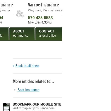
surance
Varcoe Insurance
ylvania
Waymart, Pennsylvania
94
570-488-6533
M-F 8
-4:30
M
AM
PM
ABOUT
CONTACT
fo
our agency
a local office
«
Back to all news
More articles related to…
Boat Insurance
BOOKMARK OUR MOBILE SITE
visit m.maplecityinsurance.com