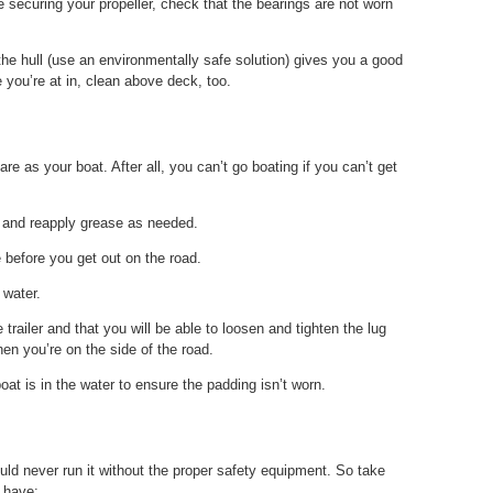
 securing your propeller, check that the bearings are not worn
 the hull (use an environmentally safe solution) gives you a good
 you’re at in, clean above deck, too.
re as your boat. After all, you can’t go boating if you can’t get
s and reapply grease as needed.
e before you get out on the road.
 water.
e trailer and that you will be able to loosen and tighten the lug
en you’re on the side of the road.
oat is in the water to ensure the padding isn’t worn.
ld never run it without the proper safety equipment. So take
 have: