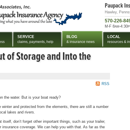
Paupack In
Hawley, Penns
570-226-84
M-F 8
-4:30
AM
P
SERVICE
BLOG
LOCAL
ess
claims, payments, help
& insurance news
resources & in
t of Storage and Into the
RSS
on the water. But is your boat ready?
he winter and protected from the elements, there are still a number
ocal lakes and rivers.
itself, don’t forget other important things, such as your trailer,
ur insurance coverage. We can help you with that. As far as the