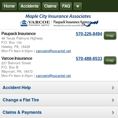
Home
Accidents
Claims
FAQ
Paupack Insurance
570-226-8494
map
48 Texas Palmyra Highway
P.O. Box 134
Hawley, PA, 18428
Mon-Fri 8am-4:30pm |
varcoein@socantel.net
Varcoe Insurance
570-488-6533
map
227 Belmont Street
P.O. Box B
Waymart, PA, 18472
Mon-Fri 8am-4:30pm |
varcoein@socantel.net
Accident Help
Change a Flat Tire
Claims & Payments