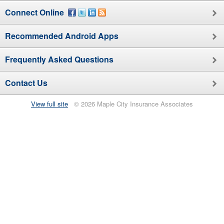
Connect Online
Recommended
Android
Apps
Frequently Asked Questions
Contact Us
View full site
© 2026 Maple City Insurance Associates