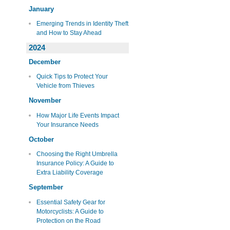
January
Emerging Trends in Identity Theft
and How to Stay Ahead
2024
December
Quick Tips to Protect Your
Vehicle from Thieves
November
How Major Life Events Impact
Your Insurance Needs
October
Choosing the Right Umbrella
Insurance Policy: A Guide to
Extra Liability Coverage
September
Essential Safety Gear for
Motorcyclists: A Guide to
Protection on the Road