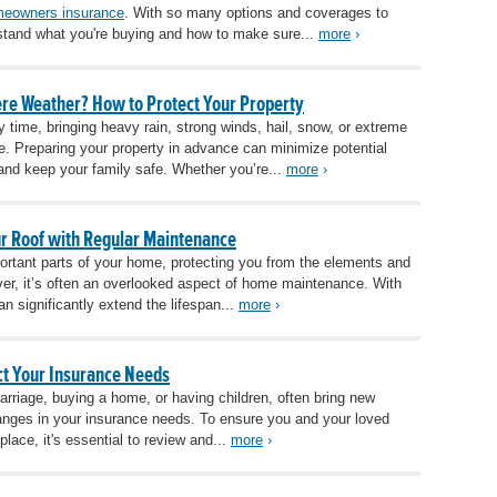
eowners insurance
. With so many options and coverages to
erstand what you're buying and how to make sure...
more
›
re Weather? How to Protect Your Property
 time, bringing heavy rain, strong winds, hail, snow, or extreme
. Preparing your property in advance can minimize potential
and keep your family safe. Whether you’re...
more
›
our Roof with Regular Maintenance
portant parts of your home, protecting you from the elements and
er, it’s often an overlooked aspect of home maintenance. With
an significantly extend the lifespan...
more
›
ct Your Insurance Needs
marriage, buying a home, or having children, often bring new
changes in your insurance needs. To ensure you and your loved
lace, it's essential to review and...
more
›