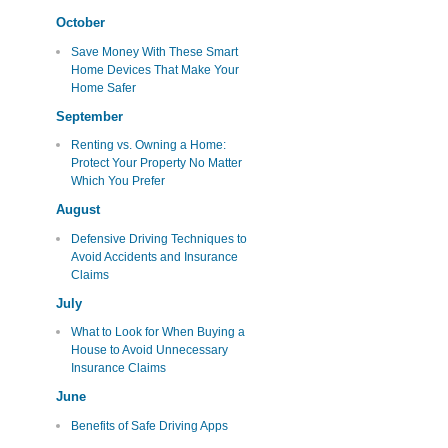
October
Save Money With These Smart
Home Devices That Make Your
Home Safer
September
Renting vs. Owning a Home:
Protect Your Property No Matter
Which You Prefer
August
Defensive Driving Techniques to
Avoid Accidents and Insurance
Claims
July
What to Look for When Buying a
House to Avoid Unnecessary
Insurance Claims
June
Benefits of Safe Driving Apps