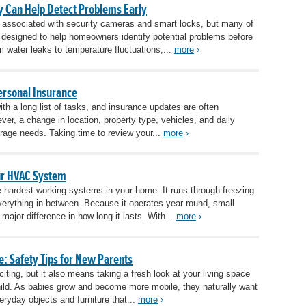
 Can Help Detect Problems Early
 associated with security cameras and smart locks, but many of
 designed to help homeowners identify potential problems before
 water leaks to temperature fluctuations,...
more
›
rsonal Insurance
 a long list of tasks, and insurance updates are often
er, a change in location, property type, vehicles, and daily
erage needs. Taking time to review your...
more
›
our HVAC System
hardest working systems in your home. It runs through freezing
erything in between. Because it operates year round, small
ajor difference in how long it lasts. With...
more
›
: Safety Tips for New Parents
ting, but it also means taking a fresh look at your living space
hild. As babies grow and become more mobile, they naturally want
eryday objects and furniture that...
more
›