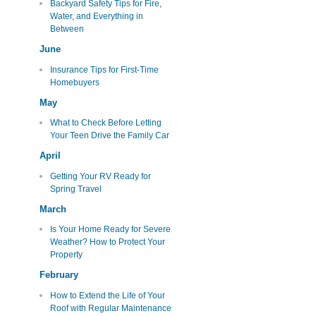
Backyard Safety Tips for Fire,
Water, and Everything in
Between
June
Insurance Tips for First-Time
Homebuyers
May
What to Check Before Letting
Your Teen Drive the Family Car
April
Getting Your RV Ready for
Spring Travel
March
Is Your Home Ready for Severe
Weather? How to Protect Your
Property
February
How to Extend the Life of Your
Roof with Regular Maintenance