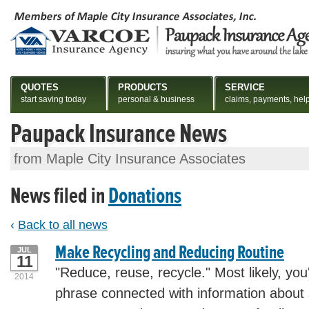
QUOTES
PRODUCTS
SERVICE
start saving today
personal & business
claims, payments, hel
Paupack Insurance News
from Maple City Insurance Associates
News filed in
Donations
‹
Back to all news
Make Recycling and Reducing Routine
JUL
11
"Reduce, reuse, recycle." Most likely, you
2014
phrase connected with information about 