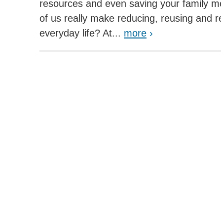
resources and even saving your family 
of us really make reducing, reusing and re
everyday life? At...
more
›