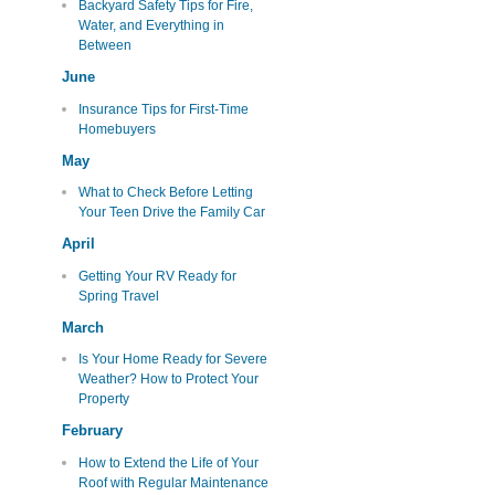
Backyard Safety Tips for Fire,
Water, and Everything in
Between
June
Insurance Tips for First-Time
Homebuyers
May
What to Check Before Letting
Your Teen Drive the Family Car
April
Getting Your RV Ready for
Spring Travel
March
Is Your Home Ready for Severe
Weather? How to Protect Your
Property
February
How to Extend the Life of Your
Roof with Regular Maintenance