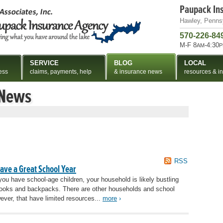
Paupack In
Hawley, Penns
570-226-84
M-F 8
-4:30
AM
P
SERVICE
BLOG
LOCAL
ess
claims, payments, help
& insurance news
resources & in
 News
RSS
Have a Great School Year
 you have school-age children, your household is likely bustling
th books and backpacks. There are other households and school
ever, that have limited resources...
more
›