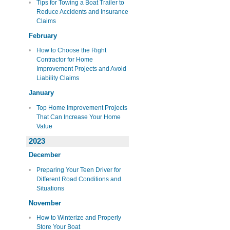
Tips for Towing a Boat Trailer to
Reduce Accidents and Insurance
Claims
February
How to Choose the Right
Contractor for Home
Improvement Projects and Avoid
Liability Claims
January
Top Home Improvement Projects
That Can Increase Your Home
Value
2023
December
Preparing Your Teen Driver for
Different Road Conditions and
Situations
November
How to Winterize and Properly
Store Your Boat