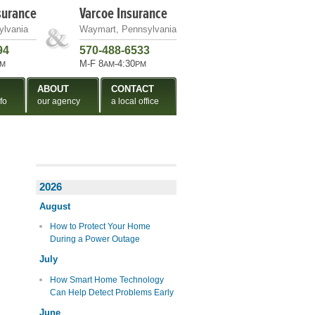
surance
Varcoe Insurance
ylvania
Waymart, Pennsylvania
94
570-488-6533
M-F 8
-4:30
M
AM
PM
ABOUT
CONTACT
fo
our agency
a local office
2026
August
How to Protect Your Home
During a Power Outage
July
How Smart Home Technology
Can Help Detect Problems Early
June