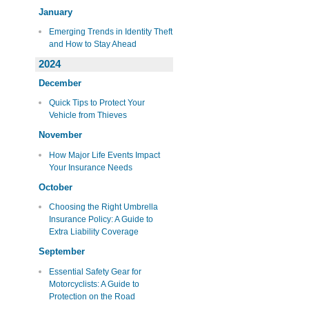
January
Emerging Trends in Identity Theft
and How to Stay Ahead
2024
December
Quick Tips to Protect Your
Vehicle from Thieves
November
How Major Life Events Impact
Your Insurance Needs
October
Choosing the Right Umbrella
Insurance Policy: A Guide to
Extra Liability Coverage
September
Essential Safety Gear for
Motorcyclists: A Guide to
Protection on the Road