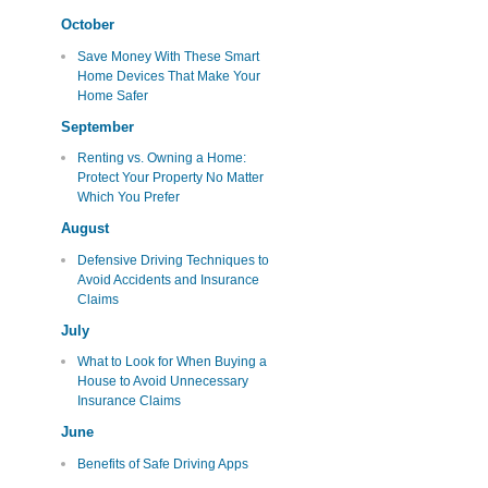
October
Save Money With These Smart
Home Devices That Make Your
Home Safer
September
Renting vs. Owning a Home:
Protect Your Property No Matter
Which You Prefer
August
Defensive Driving Techniques to
Avoid Accidents and Insurance
Claims
July
What to Look for When Buying a
House to Avoid Unnecessary
Insurance Claims
June
Benefits of Safe Driving Apps