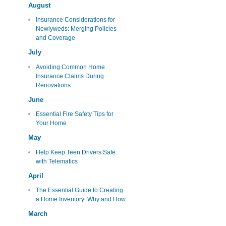
August
Insurance Considerations for
Newlyweds: Merging Policies
and Coverage
July
Avoiding Common Home
Insurance Claims During
Renovations
June
Essential Fire Safety Tips for
Your Home
May
Help Keep Teen Drivers Safe
with Telematics
April
The Essential Guide to Creating
a Home Inventory: Why and How
March