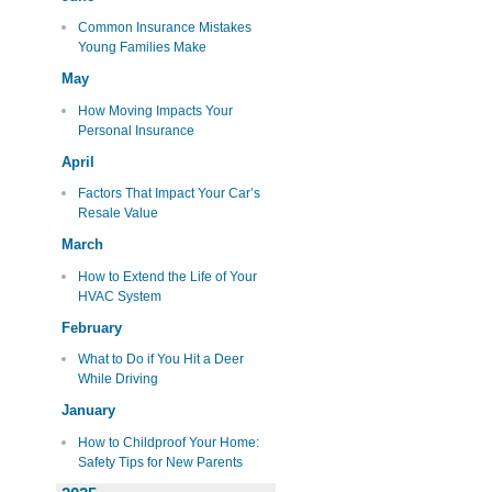
Common Insurance Mistakes
Young Families Make
May
How Moving Impacts Your
Personal Insurance
April
Factors That Impact Your Car’s
Resale Value
March
How to Extend the Life of Your
HVAC System
February
What to Do if You Hit a Deer
While Driving
January
How to Childproof Your Home:
Safety Tips for New Parents