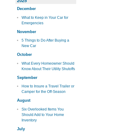
2025
December
What to Keep in Your Car for
Emergencies
November
5 Things to Do After Buying a
New Car
October
What Every Homeowner Should
Know About Their Utility Shutoffs
September
How to Insure a Travel Trailer or
Camper for the Off-Season
August
Six Overlooked Items You
Should Add to Your Home
Inventory
July