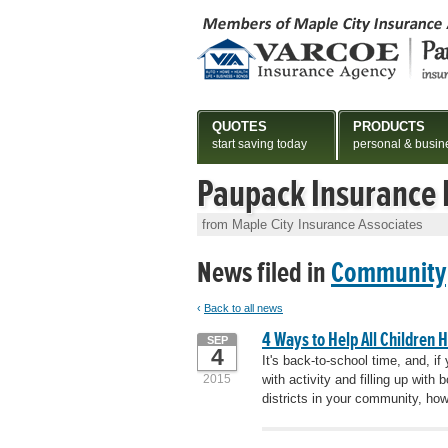
QUOTES
PRODUCTS
start saving today
personal & busin
Paupack Insurance
from Maple City Insurance Associates
News filed in
Community
‹
Back to all news
4 Ways to Help All Children 
SEP
4
It's back-to-school time, and, if
2015
with activity and filling up wi
districts in your community, how