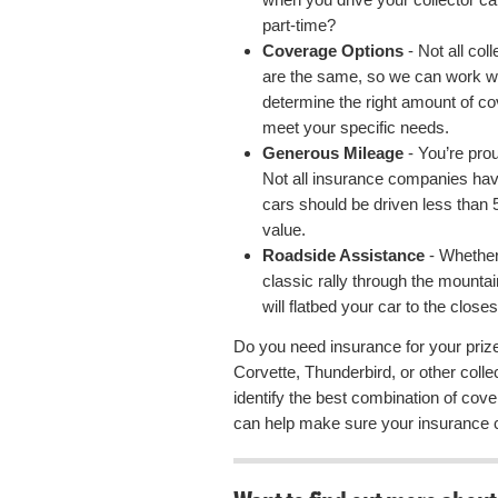
part-time?
Coverage Options
- Not all col
are the same, so we can work wi
determine the right amount of co
meet your specific needs.
Generous Mileage
- You’re proud
Not all insurance companies have
cars should be driven less than 5
value.
Roadside Assistance
- Whether
classic rally through the mountai
will flatbed your car to the closest
Do you need insurance for your pri
Corvette, Thunderbird, or other coll
identify the best combination of cove
can help make sure your insurance 