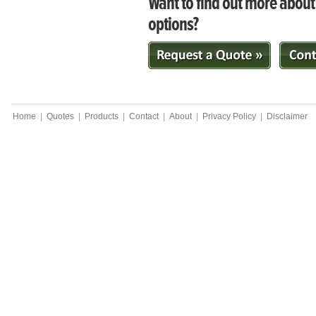
Want to find out more abou
options?
Home
|
Quotes
|
Products
|
Contact
|
About
|
Privacy Policy
|
Disclaimer