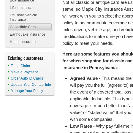
Boat Insurance
Not all classic or antique cars are u
Life Insurance
same, so Maple City Insurance Asso
Off-Road Vehicle
will work with you to select the appro
Insurance
policy to accommodate coverage ne
Collectible Cars
miles driven, vehicle age, and vehicl
Earthquake Insurance
modifications to make sure you have
Health Insurance
policy to meet your needs.
Here are some features you shoul
Existing customers
for when shopping for classic car
File a Claim
insurance in Pennsylvania:
Make a Payment
Agreed Value
- This means the 
Order Auto ID Cards
Update Your Contact Info
will pay you the full (agreed to) 
Manage Your Policy
the event of a covered total loss
applicable deductible. This type 
coverage is much better than “a
value” or “stated value” that you
with some companies.
Low Rates
- Why pay full-time 
when you drive your collector ca