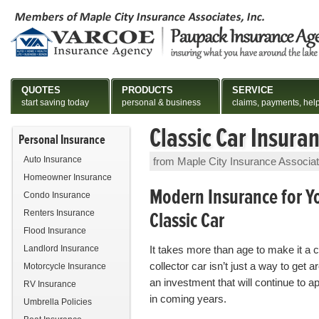
QUOTES
PRODUCTS
SERVICE
start saving today
personal & business
claims, payments, hel
Classic Car Insura
Personal Insurance
Auto Insurance
from Maple City Insurance Associa
Homeowner Insurance
Modern Insurance for Y
Condo Insurance
Classic Car
Renters Insurance
Flood Insurance
Landlord Insurance
It takes more than age to make it a c
collector car isn’t just a way to get ar
Motorcycle Insurance
an investment that will continue to a
RV Insurance
in coming years.
Umbrella Policies