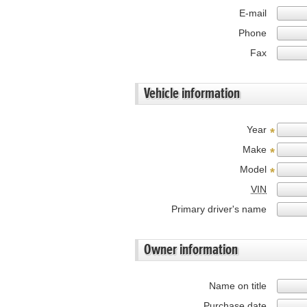
E-mail
Phone
Fax
Vehicle information
Year
*
Make
*
Model
*
VIN
Primary driver's name
Owner information
Name on title
Purchase date