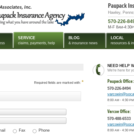
Paupack In
Hawley, Penns
570-226-84
M-F 8
-4:30
AM
P
SERVICE
BLOG
LOCAL
ess
claims, payments, help
& insurance news
resources & in
NEED HELP W
We're here for y
Paupack Office:
*
Required fields are marked with:
570-226-8494
varcoein@socan
8:00
- 4:30
AM
PM
Varcoe Office:
570-488-6533
varcoein@socan
ail
Fax
Phone
8:00
- 4:30
AM
PM