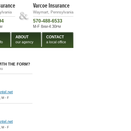
surance
Varcoe Insurance
ylvania
Waymart, Pennsylvania
94
570-488-6533
M-F 8
-4:30
M
AM
PM
ABOUT
CONTACT
fo
our agency
a local office
ITH THE FORM?
ou
tel.net
, M - F
tel.net
, M - F