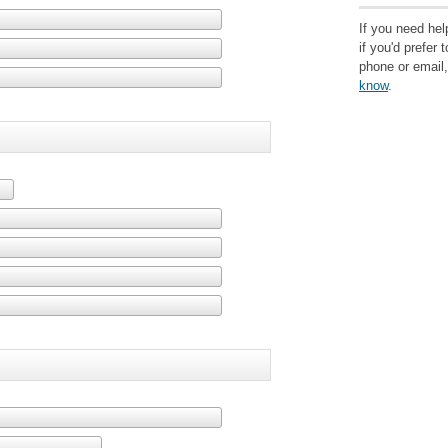
If you need help
if you'd prefer 
phone or email
know
.