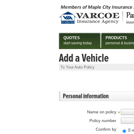
QUOTES
PRODUCTS
start saving today
personal & busin
Add a Vehicle
To Your Auto Policy
Personal information
Name on policy
*
Policy number
Confirm by
E-m