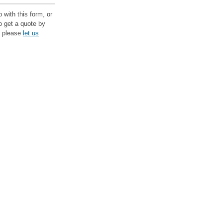
 with this form, or
to get a quote by
, please
let us