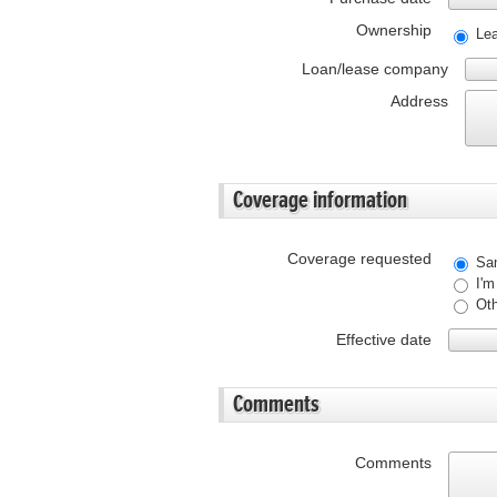
Ownership
Le
Loan/lease company
Address
Coverage information
Coverage requested
Sam
I'm
Oth
Effective date
Comments
Comments