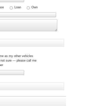
ase
Loan
Own
e as my other vehicles
 not sure — please call me
er